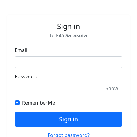
Sign in
to
F45 Sarasota
Email
Password
Show
RememberMe
Sign in
Forgot password?