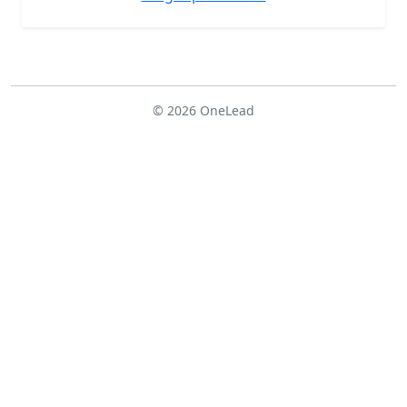
© 2026 OneLead